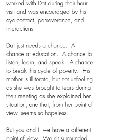
worked with Dat during their hour
visit and was encouraged by his
eye-contact, perseverance, and
interactions.
Dat just needs a chance. A
chance at education. A chance to
listen, learn, and speak. A chance
to break this cycle of poverty. His
mother is illiterate, but not unfeeling
as she was brought to tears during
their meeting as she explained her
situation; one that, from her point of
view, seems so hopeless.
But you and I, we have a different
point of view. We sit surrounded