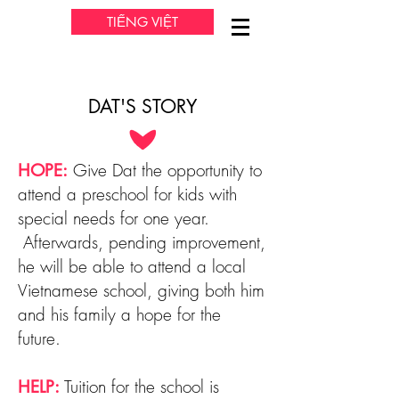
TIẾNG VIỆT
DAT'S STORY
Give Dat the opportunity to
HOPE:
attend a preschool for kids with
special needs for one year.
Afterwards, pending improvement,
he will be able to attend a local
Vietnamese school, giving both him
and his family a hope for the
future.
Tuition for the school is
HELP: