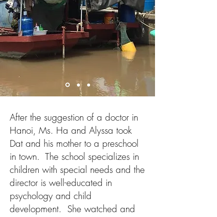
After the suggestion of a doctor in
Hanoi, Ms. Ha and Alyssa took
Dat and his mother to a preschool
in town. The school specializes in
children with special needs and the
director is well-educated in
psychology and child
development. She watched and