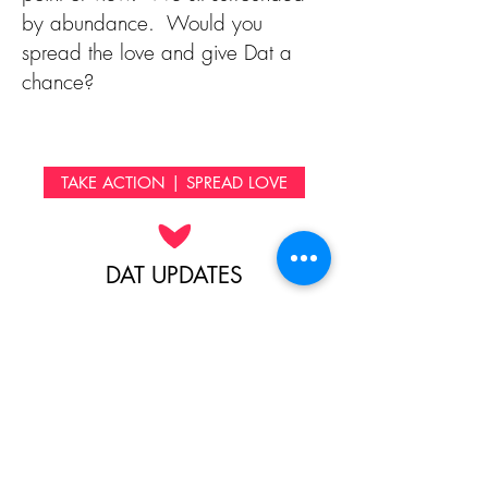
by abundance. Would you
spread the love and give Dat a
chance?
TAKE ACTION | SPREAD LOVE
DAT UPDATES
People that are scattered all over
the world have come together to
sponsor Dat in his education.
Because we want you to
experience the life-changing power
of your donations first hand, below