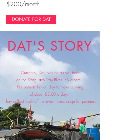
$200/month.
DONATE FOR DAT
DAT'S STORY
Currently, Dat lives on a river boat
on the Sông Lạch Tray River in Vietnam.
His parents fish all day to make a living
of about $3.00 a day.
They collect trash off the river
in exchange for pennies.