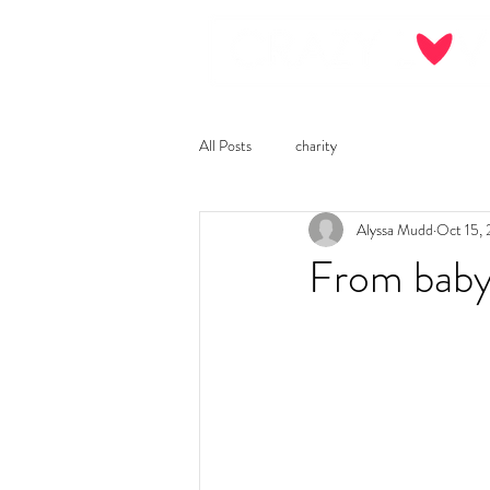
All Posts
charity
Alyssa Mudd
Oct 15,
From baby 