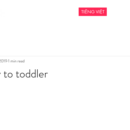
TIẾNG VIỆT
 2019
1 min read
to toddler