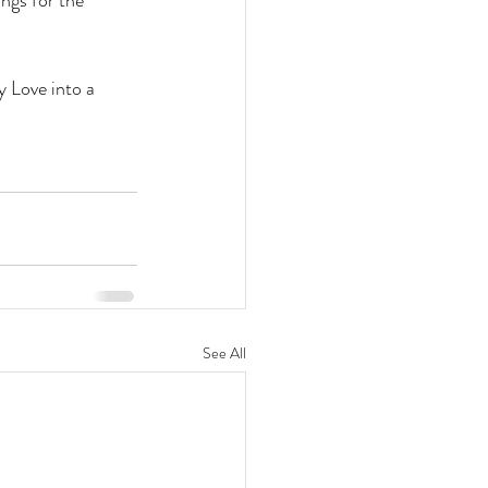
ngs for the 
y Love into a 
See All