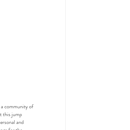
e a community of 
t this jump 
personal and 