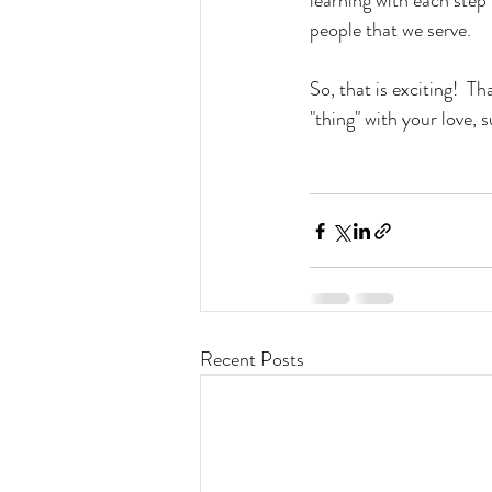
learning with each step 
people that we serve.
So, that is exciting!  T
"thing" with your love, 
Recent Posts