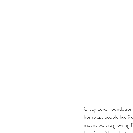
Crazy Love Foundation i
homeless people live 9x
means we are growing fr