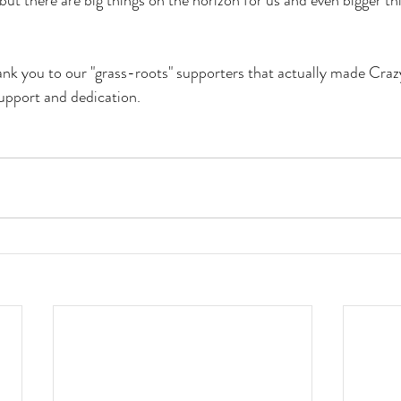
but there are big things on the horizon for us and even bigger thi
hank you to our "grass-roots" supporters that actually made Craz
support and dedication.