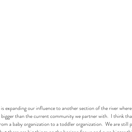
s expanding our influence to another section of the river wher
 bigger than the current community we partner with.  I think tha
om a baby organization to a toddler organization.  We are still 