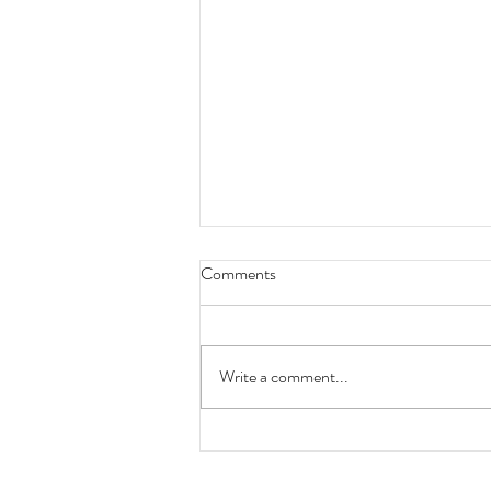
Comments
Write a comment...
Look back at 2025: Our
accomplishments